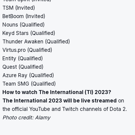
TSM (Invited)
BetBoom (Invited)
Nouns (Qualified)
Keyd Stars (Qualified)
Thunder Awaken (Qualified)
Virtus.pro (Qualified)
Entity (Qualified)
Quest (Qualified)
Azure Ray (Qualified)
Team SMG (Qualified)
How to watch The International (TI) 2023?
The International 2023 will be live streamed
on
the official YouTube and Twitch channels of Dota 2.
Photo credit: Alamy