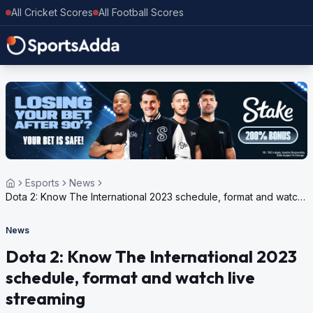
All Cricket Scores
All Football Scores
Esports
News
Dota 2: Know The International 2023 schedule, format and watch
live streaming
News
Dota 2: Know The International 2023
schedule, format and watch live
streaming