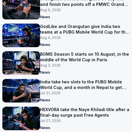
and finish two points off a PMWC Grand
Final place
Aug 6, 2026
News
GodLike and Orangutan give India two
teams at a PUBG Mobile World Cup for the
first time
Aug 4, 2026
News
BGMS Season 5 starts on 10 August, in the
middle of the World Cup in Paris
Aug 3, 2026
News
India take two slots to the PUBG Mobile
World Cup, and a month in Nepal to get
ready
Jul 31, 2026
News
HEXVORA take the Naye Khiladi title after a
final-day surge past Free Agents
Jul 27, 2026
News