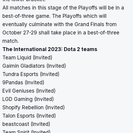
All matches in this stage of the Playoffs will be in a
best-of-three game. The Playoffs which will
eventually culminate with the Grand Finals from
October 27-29 shall take place in a best-of-three
match.
The International 2023: Dota 2 teams
Team Liquid (Invited)
Gaimin Gladiators (Invited)
Tundra Esports (Invited)
9Pandas (Invited)
Evil Geniuses (Invited)
LGD Gaming
(Invited)
Shopify Rebellion (Invited)
Talon Esports (Invited)
beastcoast (Invited)
Team Spirit (Invited)