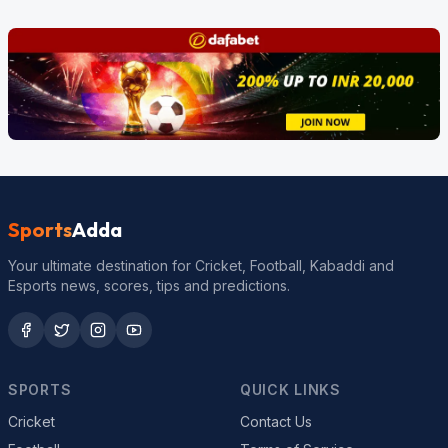
Sports
Adda
Your ultimate destination for Cricket, Football, Kabaddi and
Esports news, scores, tips and predictions.
SPORTS
QUICK LINKS
Cricket
Contact Us