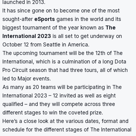
launched in 2013.
It has since gone on to become one of the most
sought-after
eSports
games in the world and its
biggest tournament of the year known as
The
International 2023
is all set to get underway on
October 12 from Seattle in America.
The upcoming tournament will be the 12th of The
International, which is a culmination of a long Dota
Pro Circuit season that had three tours, all of which
led to Major events
.
As many as 20 teams will be participating in The
International 2023 – 12 invited as well as eight
qualified – and they will compete across three
different stages to win the coveted prize.
Here’s a close look at the various dates, format and
schedule for the different stages of The International