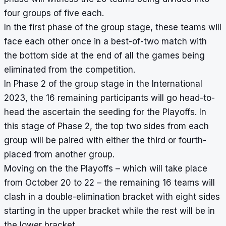
four groups of five each.
In the first phase of the group stage, these teams will
face each other once in a best-of-two match with
the bottom side at the end of all the games being
eliminated from the competition.
In Phase 2 of the group stage in the International
2023, the 16 remaining participants will go head-to-
head the ascertain the seeding for the Playoffs. In
this stage of Phase 2, the top two sides from each
group will be paired with either the third or fourth-
placed from another group.
Moving on the the Playoffs – which will take place
from October 20 to 22 – the remaining 16 teams will
clash in a double-elimination bracket with eight sides
starting in the upper bracket while the rest will be in
the lower bracket.