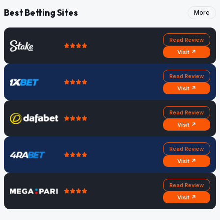
Best Betting Sites
More
Read Review
Visit ↗
Read Review
Visit ↗
Read Review
Visit ↗
Read Review
Visit ↗
Read Review
Visit ↗