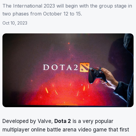
The International 2023 will begin with the group stage in
two phases from October 12 to 15.
Oct 10, 2023
Developed by Valve,
Dota 2
is a very popular
multiplayer online battle arena video game that first