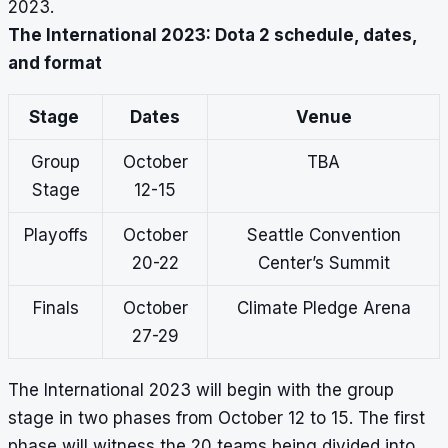
2023.
The International 2023: Dota 2 schedule, dates,
and format
Stage
Dates
Venue
Group
October
TBA
Stage
12-15
Playoffs
October
Seattle Convention
20-22
Center’s Summit
Finals
October
Climate Pledge Arena
27-29
The International 2023 will begin with the group
stage in two phases from October 12 to 15. The first
phase will witness the 20 teams being divided into