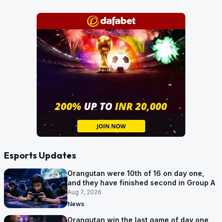
Esports Updates
Orangutan were 10th of 16 on day one,
and they have finished second in Group A
Aug 7, 2026
News
Orangutan win the last game of day one